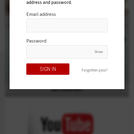
address and password.
Email address
SHOW AND TELL
Password
Show
Forgotten pass?
MOTORSPORT