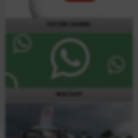
YOUTUBE CHANNEL
WHATSAPP