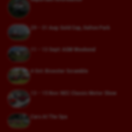
29 – 31 Aug: Gold Cup, Oulton Park
11 – 13 Sept: AGM Weekend
4 Oct: Bicester Scramble
13 – 15 Nov: NEC Classic Motor Show
Cars At The Spa