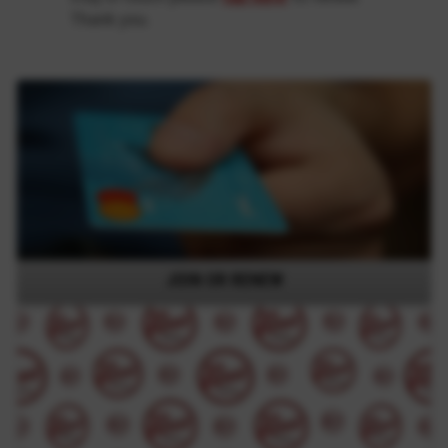
Thank you.
JOIN OR RENEW