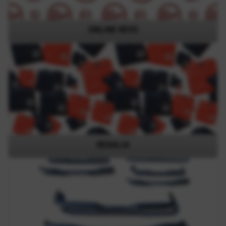
ONLINE REVS
REGALIA