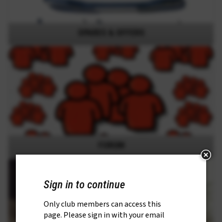
SPARES & OFFERS
FORUM
Sign in to continue
Only club members can access this
page. Please sign in with your email