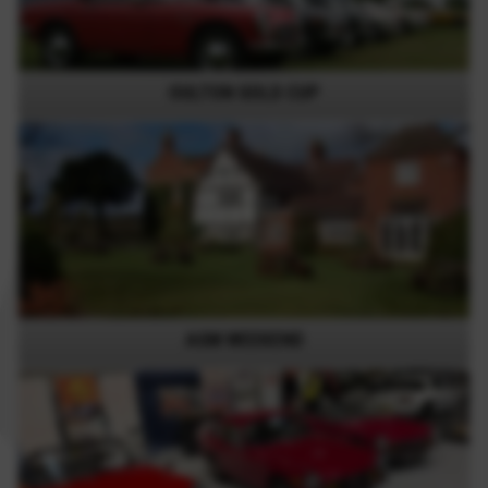
OULTON GOLD CUP
AGM WEEKEND