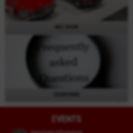
NEC SHOW
SEARCHING
EVENTS
Important Information