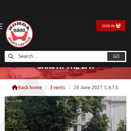
SIGN IN


CARS AT THE SPA
Back home
⁞
Events
⁞
20 June 2027: C.A.T.S.
