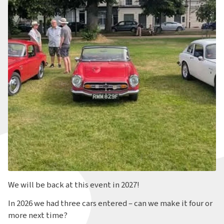
We will be back at this event in 2027!
In 2026 we had three cars entered – can we make it four or
more next time?